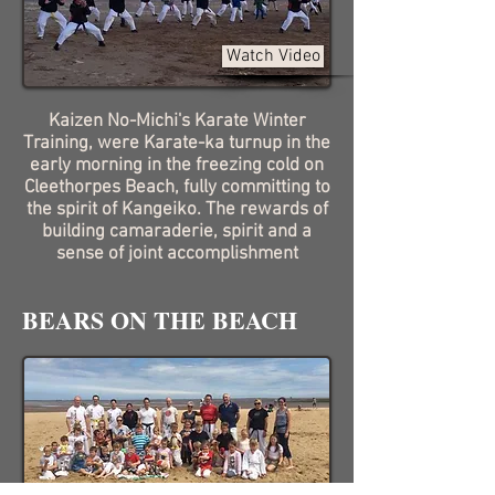
Watch Video
Kaizen No-Michi's Karate Winter
Training, were Karate-ka turnup in the
early morning in the freezing cold on
Cleethorpes Beach, fully committing to
the spirit of Kangeiko. The rewards of
building camaraderie, spirit and a
sense of joint accomplishment
BEARS ON THE BEACH
Watch Video