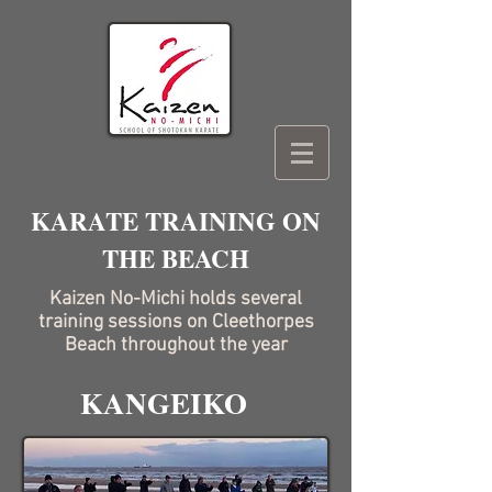
KARATE TRAINING ON
THE BEACH
Kaizen No-Michi holds several
training sessions on Cleethorpes
Beach throughout the year
KANGEIKO