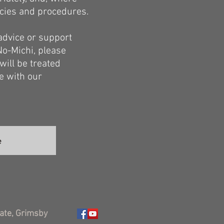
icies and procedures.
 advice or support
No-Michi, please
will be treated
ce with our
e
ate, Grimsby