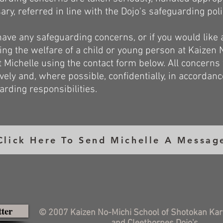
ary, referred in line with the Dojo's safeguarding pol
 have any safeguarding concerns, or if you would like
ing the welfare of a child or young person at Kaizen 
t Michelle using the contact form below. All concerns 
ively and, where possible, confidentially, in accordan
arding responsibilities.
Click Here To Send Michelle A Messag
tter
© 2007 Kaizen No-Michi School of Shotokan Kar