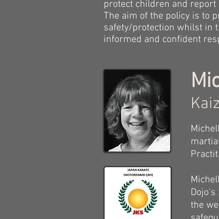
protect children and report
The aim of the policy is to
safety/protection whilst in
informed and confident resp
Mic
Kaiz
Michel
martia
Practi
Michel
Dojo's
the we
safegu