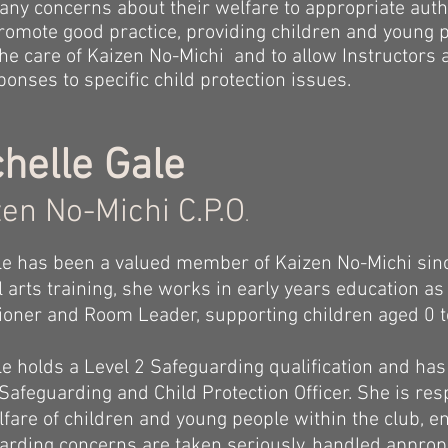
 any concerns about their welfare to appropriate autho
 promote good practice, providing children and young 
 the care of Kaizen No-Michi and to allow Instructors
onses to specific child protection issues.
helle Gale
en No-Michi C.P.O
.
le has been a valued member of Kaizen No-Michi sin
l arts training, she works in early years education a
tioner and Room Leader, supporting children aged 0 t
le holds a Level 2 Safeguarding qualification and ha
 Safeguarding and Child Protection Officer. She is re
lfare of children and young people within the club, e
arding concerns are taken seriously, handled appropr