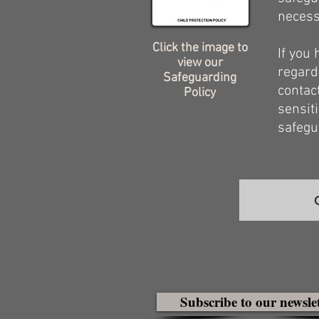
necess
Click the image to
If you
view our
regard
Safeguarding
contac
Policy
sensit
safegu
Subscribe to our newsle