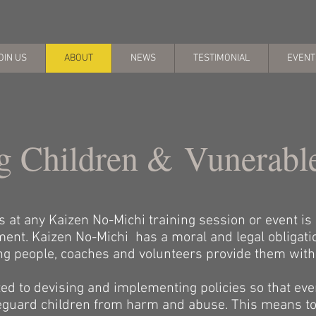
OIN US
ABOUT
NEWS
TESTIMONIAL
EVENT
g Children & Vunerabl
at any Kaizen No-Michi training session or event is e
ent. Kaizen No-Michi has a moral and legal obligati
ung people, coaches and volunteers provide them with
d to devising and implementing policies so that eve
afeguard children from harm and abuse. This means to