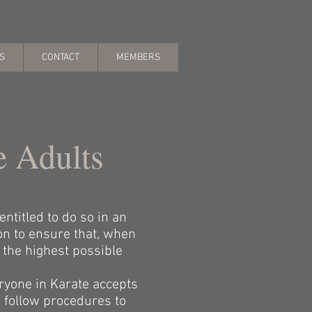
S
CONTACT
MEMBERS
e Adults
ntitled to do so in an
on to ensure that, when
 the highest possible
ryone in Karate accepts
 follow procedures to