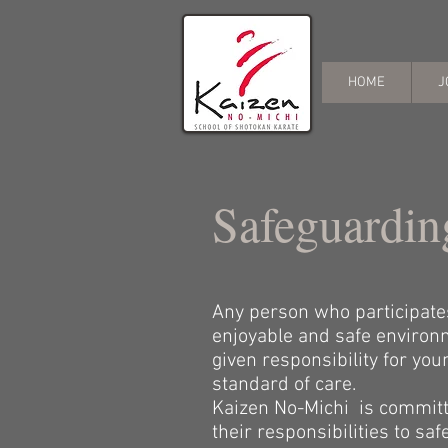
HOME
J
Safeguardin
Any person who participates 
enjoyable and safe environm
given responsibility for yo
standard of care.
Kaizen No-Michi is committe
their responsibilities to s