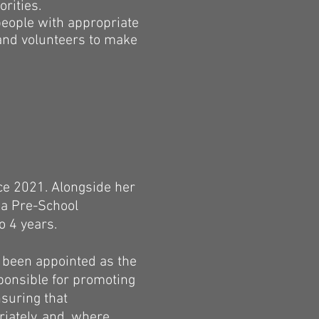
rities.
people with appropriate
 and volunteers to make
ce 2021. Alongside her
s a Pre-School
o 4 years.
s been appointed as the
sponsible for promoting
nsuring that
iately, and, where