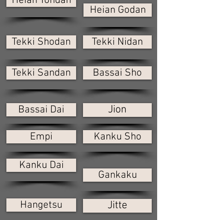
Heian Yondan
Heian Godan
Tekki Shodan
Tekki Nidan
Tekki Sandan
Bassai Sho
Jion
Bassai Dai
Empi
Kanku Sho
Kanku Dai
Gankaku
Hangetsu
Jitte