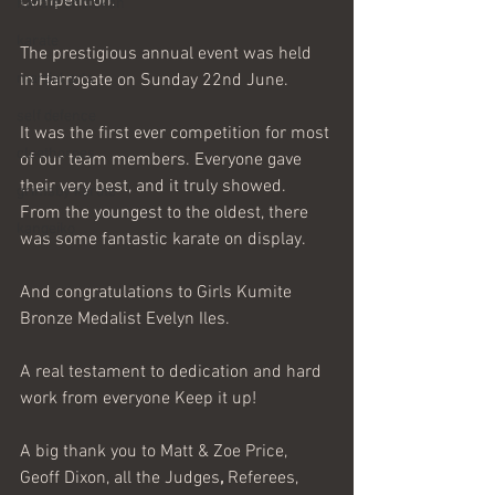
Competition.
Karate Shotokan
karate
The prestigious annual event was held 
martial arts
in Harrogate on Sunday 22nd June.
self defence
It was the first ever competition for most 
cleethorpes
of our team members. Everyone gave 
their very best, and it truly showed. 
grimsby karate
From the youngest to the oldest, there 
kangeiko
was some fantastic
karate on display. 
And congratulations to Girls Kumite 
Bronze Medalist Evelyn Iles.
A real testament to dedication and hard 
work from everyone Keep it up!
A big
thank
you to Matt & Zoe Price, 
Geoff Dixon, all the Judges
, 
Referees, 