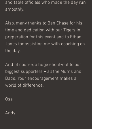
and table
officials who made the day run 
smoothly.
Also, many thanks to Ben Chase for his 
time and dedication with our Tigers in 
preperation for this event and to Ethan 
Jones for assisting me with coaching on 
the day.
And of course, a huge
shout
-
out
to
our
biggest
supporters
 – 
all
the
Mums
and
Dads. Your encouragement makes a 
world of difference.
Oss
Andy