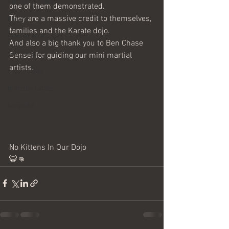
Karate Shotokan
one of them demonstrated. 
They are a massive credit to themselves, 
karate
families and the Karate dojo. 
martial arts
And also a big thank you to Ben Chase 
self defence
Sensei for guiding our mini martial 
artists. 
cleethorpes
grimsby karate
kangeiko
No Kittens In Our Dojo
🐯👊