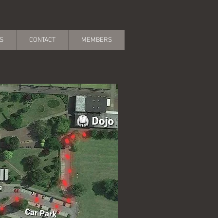
S
CONTACT
MEMBERS