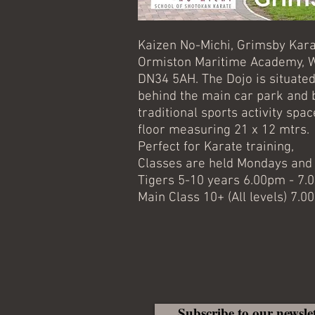
Kaizen No-Michi, Grimsby Kara
Ormiston Maritime Academy, W
DN34 5AH. The Dojo is situated
behind the main car park and 
traditional sports activity sp
floor measuring 21 x 12 mtrs.
Perfect for Karate training,
Classes are held Mondays an
Tigers 5-10 years 6.00pm - 7
Main Class 10+ (All levels) 7.
Subscribe to our newsle