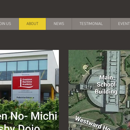
OIN US
ABOUT
NEWS
TESTIMONIAL
EVENT