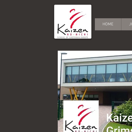
HOME
J