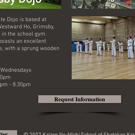
te Dojo is based at
estward Ho, Grimsby,
 in the school gym
boasts an excellent
ace, with a sprung wooden
d Wednesdays
.00pm
00pm - 8.30pm
Request Information
tter