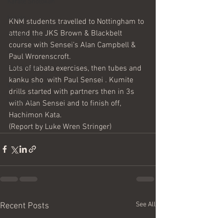
Karate Shotokan
karate
KNM students travelled to Nottingham to 
attend the JKS Brown & Blackbelt 
martial arts
course with Sensei’s Alan Campbell & 
self defence
Paul Wrorenscroft.
Lots of tabata exercises, then tubes and 
cleethorpes
kanku sho  with Paul Sensei . Kumite 
grimsby karate
drills started with partners then in 3s 
kangeiko
with Alan Sensei and to finish off, 
Hachimon Kata.
(Report by Luke Wren Stringer)
See All
Recent Posts